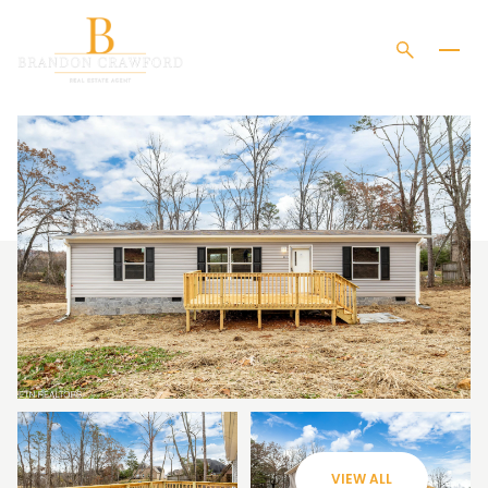
MONDAY
TUESDAY
10
11
VIEW ALL