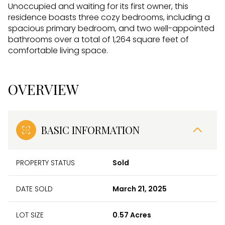
Unoccupied and waiting for its first owner, this
residence boasts three cozy bedrooms, including a
spacious primary bedroom, and two well-appointed
bathrooms over a total of 1,264 square feet of
comfortable living space.
OVERVIEW
BASIC INFORMATION
PROPERTY STATUS
Sold
DATE SOLD
March 21, 2025
LOT SIZE
0.57 Acres