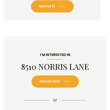
NAVIGATE
I'M INTERESTED IN
8510 NORRIS LANE
INQUIRE HERE
or