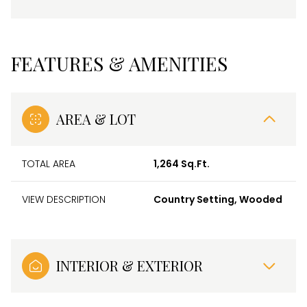
FEATURES & AMENITIES
AREA & LOT
TOTAL AREA
1,264 Sq.Ft.
VIEW DESCRIPTION
Country Setting, Wooded
INTERIOR & EXTERIOR