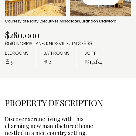
AUG
AUG
Courtesy of Realty Executives Associates, Brandon Crawford
$280,000
8510 NORRIS LANE, KNOXVILLE, TN 37938
BEDROOMS
BATHROOMS
SQ.FT.
3
2
1,264
PROPERTY DESCRIPTION
Discover serene living with this
charming new manufactured home
nestled in a nice country setting.