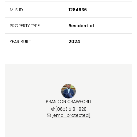
MLS ID
1284936
PROPERTY TYPE
Residential
YEAR BUILT
2024
BRANDON CRAWFORD
(865) 518-1828
[email protected]