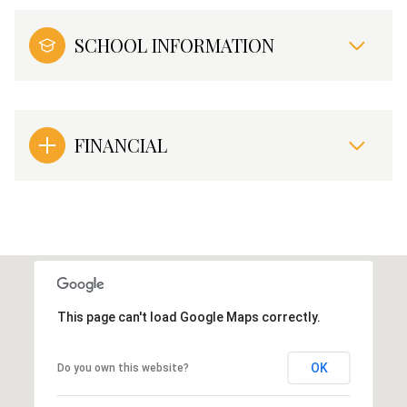
SCHOOL INFORMATION
FINANCIAL
This page can't load Google Maps correctly.
OK
Do you own this website?