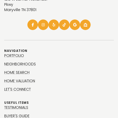
Pkwy
Maryville TN 37801
NAVIGATION
PORTFOLIO
NEIGHBORHOODS
HOME SEARCH
HOME VALUATION
LET'S CONNECT
USEFUL ITEMS
TESTIMONIALS
BUYER'S GUIDE