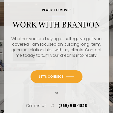
READY TO MOVE?
WORK WITH BRANDON
Whether you are buying or selling, I've got you
covered. I am focused on building long-term,
genuine relationships with my clients. Contact
me today to turn your dreams into reality!
LET'S CONNECT
or
Call me at
(865) 518-1828