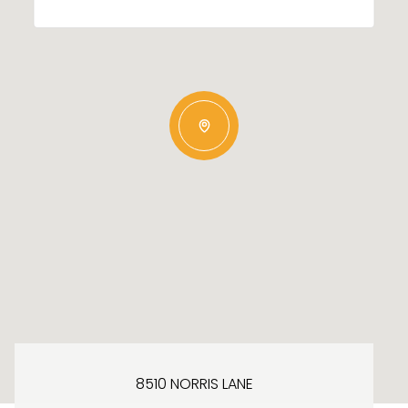
8510 NORRIS LANE