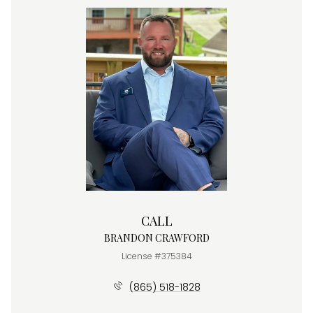
CALL
BRANDON CRAWFORD
License #375384
(865) 518-1828