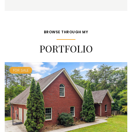
BROWSE THROUGH MY
PORTFOLIO
FOR SALE