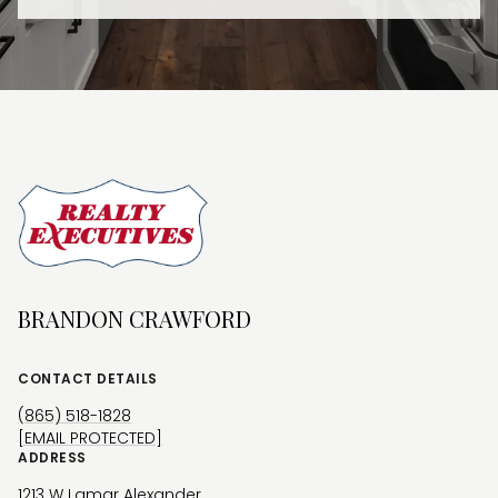
BRANDON CRAWFORD
CONTACT DETAILS
(865) 518-1828
[EMAIL PROTECTED]
ADDRESS
1213 W Lamar Alexander