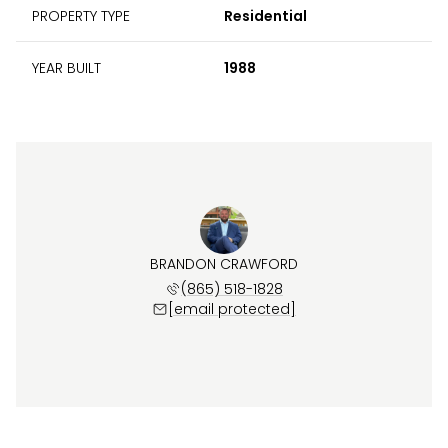
PROPERTY TYPE
Residential
YEAR BUILT
1988
BRANDON CRAWFORD
(865) 518-1828
[email protected]