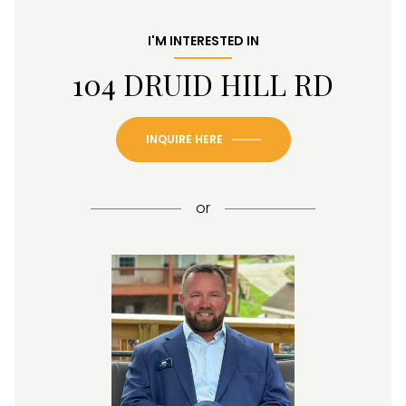
I'M INTERESTED IN
104 DRUID HILL RD
INQUIRE HERE
or