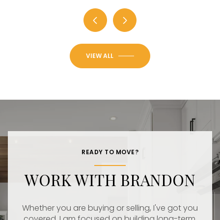
VIEW ALL
READY TO MOVE?
WORK WITH BRANDON
Whether you are buying or selling, I've got you
covered. I am focused on building long-term,