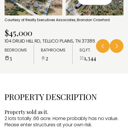
AUG
AUG
Courtesy of Realty Executives Associates, Brandon Crawford
$45,000
104 DRUID HILL RD, TELLICO PLAINS, TN 37385
BEDROOMS
BATHROOMS
SQ.FT.
3
2
1,344
PROPERTY DESCRIPTION
Property sold as it.
2 lots totally .66 acre. Home probably has no value.
Please enter structures at your own risk.