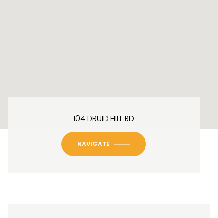
104 DRUID HILL RD
NAVIGATE