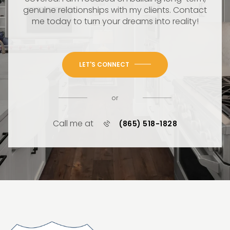
genuine relationships with my clients. Contact
me today to turn your dreams into reality!
LET'S CONNECT
or
Call me at
(865) 518-1828