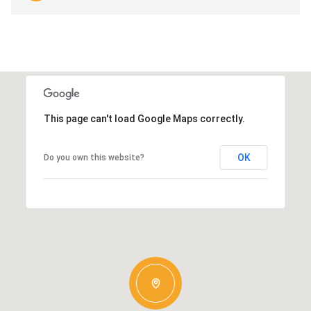
This page can't load Google Maps correctly.
OK
Do you own this website?