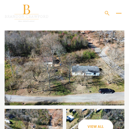
SATURDAY
SUNDAY
08
09
VIEW ALL