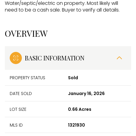
Water/septic/electric on property. Most likely will
need to be a cash sale. Buyer to verify all details.
OVERVIEW
BASIC INFORMATION
PROPERTY STATUS
Sold
DATE SOLD
January 16, 2026
LOT SIZE
0.66 Acres
MLS ID
1321930