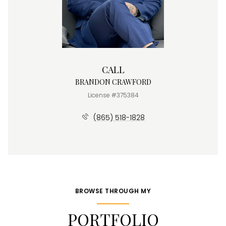
CALL
BRANDON CRAWFORD
License #375384
(865) 518-1828
BROWSE THROUGH MY
PORTFOLIO