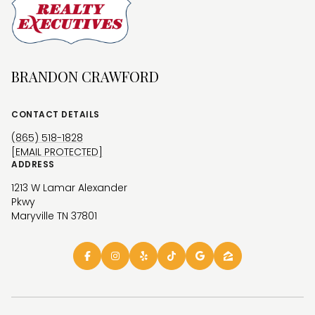
BRANDON CRAWFORD
CONTACT DETAILS
(865) 518-1828
[EMAIL PROTECTED]
ADDRESS
1213 W Lamar Alexander
Pkwy
Maryville TN 37801