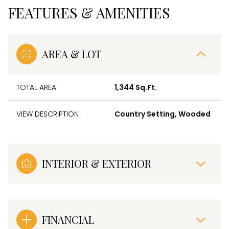
FEATURES & AMENITIES
AREA & LOT
TOTAL AREA
1,344 Sq.Ft.
VIEW DESCRIPTION
Country Setting, Wooded
INTERIOR & EXTERIOR
FINANCIAL