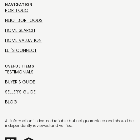
NAVIGATION
PORTFOLIO
NEIGHBORHOODS
HOME SEARCH
HOME VALUATION
LET'S CONNECT
USEFUL ITEMS
TESTIMONIALS
BUYER'S GUIDE
SELLER'S GUIDE
BLOG
All information is deemed reliable but not guaranteed and should be
independently reviewed and verified.