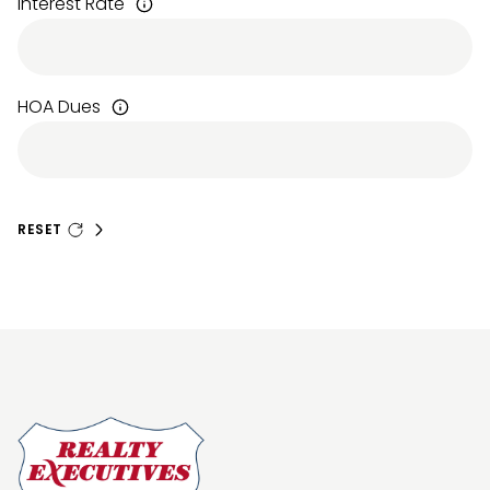
Interest Rate
HOA Dues
RESET