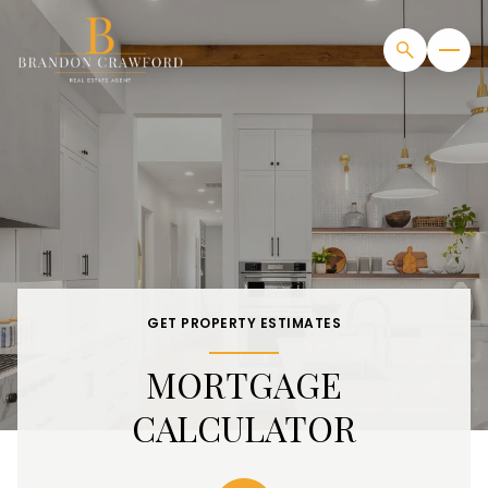
GET PROPERTY ESTIMATES
MORTGAGE
CALCULATOR