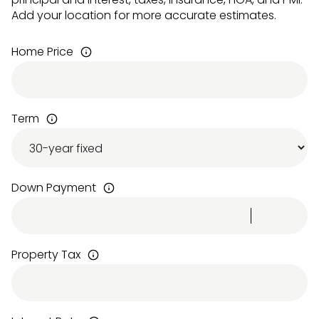
Add your location for more accurate estimates.
Home Price
Term
Down Payment
Property Tax