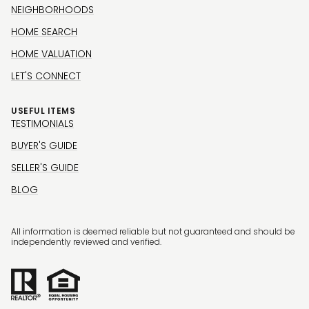
NEIGHBORHOODS
HOME SEARCH
HOME VALUATION
LET'S CONNECT
USEFUL ITEMS
TESTIMONIALS
BUYER'S GUIDE
SELLER'S GUIDE
BLOG
All information is deemed reliable but not guaranteed and should be
independently reviewed and verified.