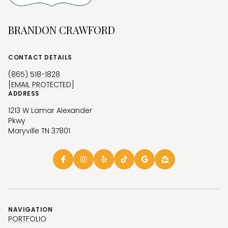
BRANDON CRAWFORD
CONTACT DETAILS
(865) 518-1828
[EMAIL PROTECTED]
ADDRESS
1213 W Lamar Alexander
Pkwy
Maryville TN 37801
NAVIGATION
PORTFOLIO