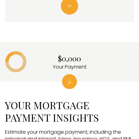
$0,000
Your Payment
YOUR MORTGAGE
PAYMENT INSIGHTS
Estimate your mortgage payment, including the
principal and interest, taxes, insurance, HOA, and PMI.