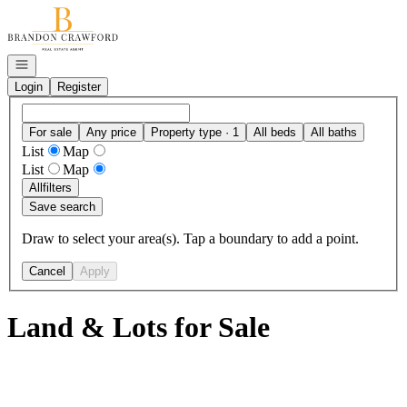
Go to: Homepage
Open navigation
Login
Register
For sale
Any price
Property type · 1
All beds
All baths
List
Map
List
Map
All
filters
Save search
Draw to select your area(s). Tap a boundary to add a point.
Cancel
Apply
Land & Lots for Sale